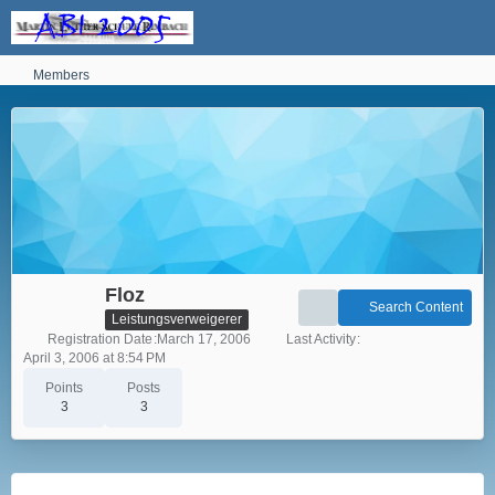
Members
Floz
Search Content
Leistungsverweigerer
Registration Date
March 17, 2006
Last Activity
April 3, 2006 at 8:54 PM
Points
Posts
3
3