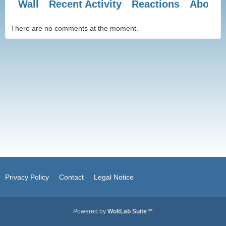
Wall
Recent Activity
Reactions
About 
There are no comments at the moment.
Privacy Policy
Contact
Legal Notice
Powered by
WoltLab Suite™